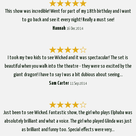
This show was incredible! Went for part of my 18th birthday and I want
to go back and see it every night! Really a must see!
Hannah
16 Dec 2014
I took my two kids to see Wicked and it was spectacular! The set is
beautiful when you walk into the theatre - they were so excited by the
giant dragon! I have to say I was a bit dubious about seeing…
Sam Carter
11 Sep 2014
Just been to see Wicked. Fantastic show, the girl who plays Elphaba was
absolutely brilliant and what a voice. The girl who played Glinda was just
as brilliant and funny too. Special effects were very…