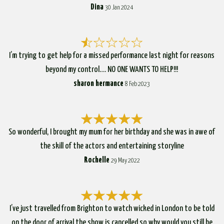
Dina
30 Jan 2024
I’m trying to get help for a missed performance last night for reasons
beyond my control…. NO ONE WANTS TO HELP!!!
sharon hermance
8 Feb 2023
So wonderful, I brought my mum for her birthday and she was in awe of
the skill of the actors and entertaining storyline
Rochelle
29 May 2022
I’ve just travelled from Brighton to watch wicked in London to be told
on the door of arrival the show is cancelled so why would you still be