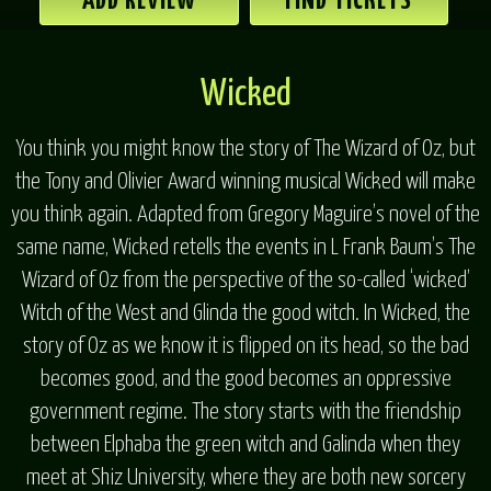
ADD REVIEW
FIND TICKETS
Wicked
You think you might know the story of The Wizard of Oz, but
the Tony and Olivier Award winning musical Wicked will make
you think again. Adapted from Gregory Maguire’s novel of the
same name, Wicked retells the events in L Frank Baum’s The
Wizard of Oz from the perspective of the so-called ‘wicked’
Witch of the West and Glinda the good witch. In Wicked, the
story of Oz as we know it is flipped on its head, so the bad
becomes good, and the good becomes an oppressive
government regime. The story starts with the friendship
between Elphaba the green witch and Galinda when they
meet at Shiz University, where they are both new sorcery