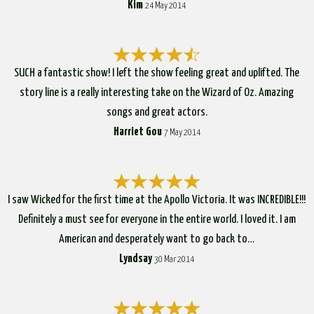
Kim
24 May 2014
SUCH a fantastic show! I left the show feeling great and uplifted. The
story line is a really interesting take on the Wizard of Oz. Amazing
songs and great actors.
Harriet Gou
7 May 2014
I saw Wicked for the first time at the Apollo Victoria. It was INCREDIBLE!!!
Definitely a must see for everyone in the entire world. I loved it. I am
American and desperately want to go back to…
Lyndsay
30 Mar 2014