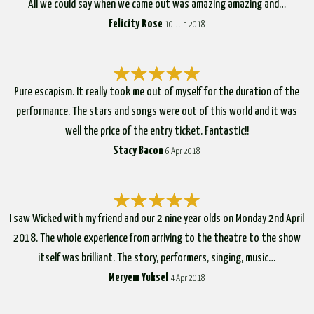
All we could say when we came out was amazing amazing and…
Felicity Rose
10 Jun 2018
Pure escapism. It really took me out of myself for the duration of the
performance. The stars and songs were out of this world and it was
well the price of the entry ticket. Fantastic!!
Stacy Bacon
6 Apr 2018
I saw Wicked with my friend and our 2 nine year olds on Monday 2nd April
2018. The whole experience from arriving to the theatre to the show
itself was brilliant. The story, performers, singing, music…
Meryem Yuksel
4 Apr 2018