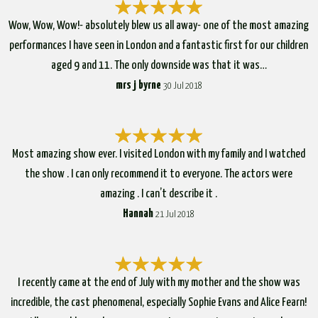
Wow, Wow, Wow!- absolutely blew us all away- one of the most amazing
performances I have seen in London and a fantastic first for our children
aged 9 and 11. The only downside was that it was…
mrs j byrne
30 Jul 2018
Most amazing show ever. I visited London with my family and I watched
the show . I can only recommend it to everyone. The actors were
amazing . I can’t describe it .
Hannah
21 Jul 2018
I recently came at the end of July with my mother and the show was
incredible, the cast phenomenal, especially Sophie Evans and Alice Fearn!