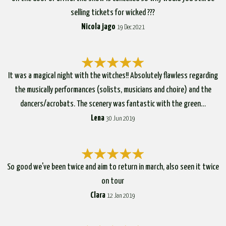
selling tickets for wicked ???
Nicola jago
19 Dec 2021
It was a magical night with the witches!! Absolutely flawless regarding
the musically performances (solists, musicians and choire) and the
dancers/acrobats. The scenery was fantastic with the green…
Lena
30 Jun 2019
So good we've been twice and aim to return in march, also seen it twice
on tour
Clara
12 Jan 2019