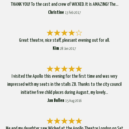
THANK YOU! To the cast and crew of WICKED. It is AMAZING! The…
Christine
13 Feb 2017
Great theatre, nice staff, pleasant evening out for all.
Kim
28 Jan 2017
I visited the Apollo this evening for the first time and was very
impressed with my seats in the stalls ZB. Thanks to the city council
initiative free child places during August, my lovely…
Jan Bullen
15 Aug 2016
Me and my daughter saw Wicked at the Apollo Theatre London on Sat