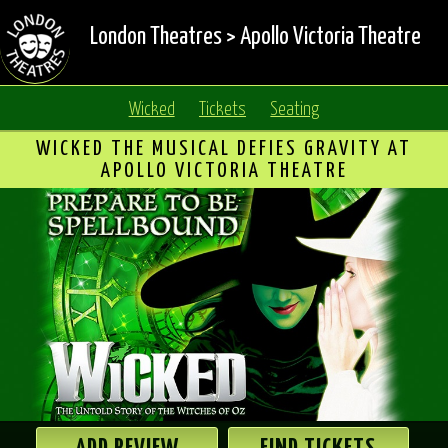
London Theatres
>
Apollo Victoria Theatre
Wicked
Tickets
Seating
WICKED THE MUSICAL DEFIES GRAVITY AT
APOLLO VICTORIA THEATRE