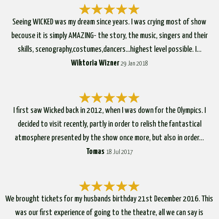
Seeing WICKED was my dream since years. I was crying most of show
becouse it is simply AMAZING- the story, the music, singers and their
skills, scenography,costumes,dancers...highest level possible. I…
Wiktoria Wizner
29 Jan 2018
I first saw Wicked back in 2012, when I was down for the Olympics. I
decided to visit recently, partly in order to relish the fantastical
atmosphere presented by the show once more, but also in order…
Tomas
18 Jul 2017
We brought tickets for my husbands birthday 21st December 2016. This
was our first experience of going to the theatre, all we can say is