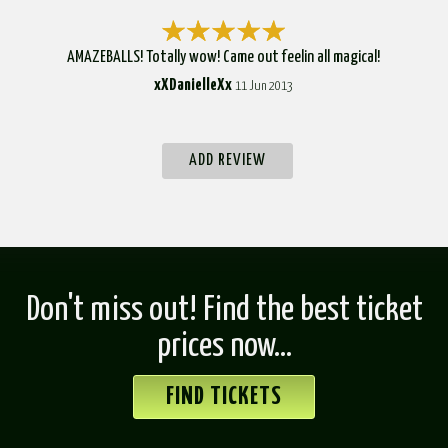
AMAZEBALLS! Totally wow! Came out feelin all magical!
xXDanielleXx
11 Jun 2013
ADD REVIEW
Don't miss out! Find the best ticket
prices now...
FIND TICKETS