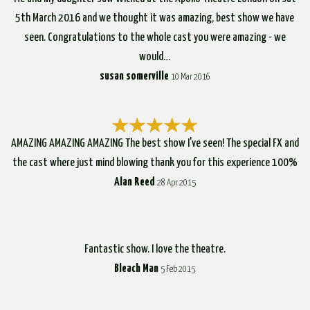
5th March 2016 and we thought it was amazing, best show we have
seen. Congratulations to the whole cast you were amazing - we
would…
susan somerville
10 Mar 2016
AMAZING AMAZING AMAZING The best show I've seen! The special FX and
the cast where just mind blowing thank you for this experience 100%
Alan Reed
28 Apr 2015
Fantastic show. I love the theatre.
Bleach Man
5 Feb 2015