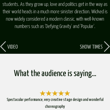
students. As they grow up, love and politics get in the way as
their world heads in a much more sinister direction. Wicked is
now widely considered a modern classic, with well-known
numbers such as ‘Defying Gravity’ and ‘Popular’.
VIDEO
SHOW TIMES
What the audience is saying…
Spectacular performance, very creative stage design and wonderful
choreography