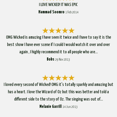
I LOVE WICKED! IT WAS EPIC
Hammad Soomro
1 Feb 2014
OMG Wicked is amazing I have seen it twice and I have to say it is the
best show I have ever scene if I could I would watch it over and over
again , I highly recommend it to all people who are…
Bobs
29 Nov 2013
I loved every second of Wicked! OMG it's totally sparkly and amazing but
has a heart. I love the Wizard of Oz but this was better and told a
different side to the story of Oz. The singing was out of…
Melanie Garrill
14 Jun 2013